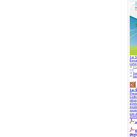
1st S
Egnat
cohe
Co
KB)
fro
ba
1st 
Prese
Collo
obser
d'inf
inci
socio
cas 
2005
p
E
deve