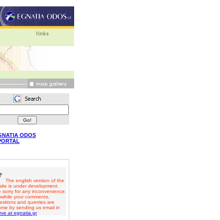
GNATIA ODOS
PORTAL
The english version of the
ite is under development.
 sorry for any inconvenience.
while your comments,
estions and querries are
ome by sending us email in
ve at egnatia.gr