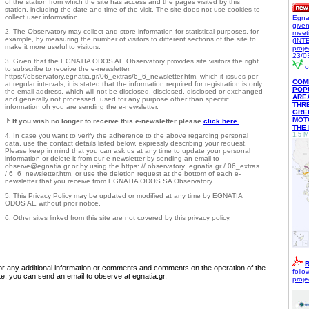
of the station from which the site has access and the pages visited by this
station, including the date and time of the visit. The site does not use cookies to
collect user information.
Egna
give
2. The Observatory may collect and store information for statistical purposes, for
meet
example, by measuring the number of visitors to different sections of the site to
(INT
make it more useful to visitors.
proje
23/0
3. Given that the EGNATIA ODOS AE Observatory provides site visitors the right
o
to subscribe to receive the e-newsletter,
https://observatory.egnatia.gr/06_extras/6_6_newsletter.htm, which it issues per
COM
at regular intervals, it is stated that the information required for registration is only
POP
the email address, which will not be disclosed, disclosed, disclosed or exchanged
ARE
and generally not processed, used for any purpose other than specific
THR
information oh you are sending the e-newsletter.
GRE
MOTO
If you wish no longer to receive this e-newsletter please
click here.
THE
1,5 M
4. In case you want to verify the adherence to the above regarding personal
data, use the contact details listed below, expressly describing your request.
Please keep in mind that you can ask us at any time to update your personal
information or delete it from our e-newsletter by sending an email to
observe@egnatia.gr or by using the https: // observatory .egnatia.gr / 06_extras
/ 6_6_newsletter.htm, or use the deletion request at the bottom of each e-
newsletter that you receive from EGNATIA ODOS SA Observatory.
5. This Privacy Policy may be updated or modified at any time by EGNATIA
ODOS AE without prior notice.
6. Other sites linked from this site are not covered by this privacy policy.
R
r any additional information or comments and comments on the operation of the
follo
te, you can send an email to observe at egnatia.gr.
proje