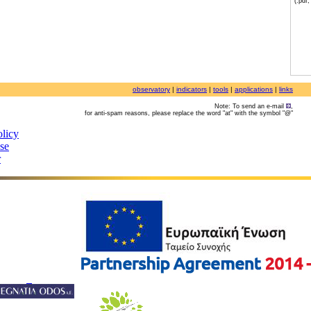
(.pdf
observatory
|
indicators
|
tools
|
applications
|
links
Note: To send an e-mail
,
for anti-spam reasons, please replace the word "at" with the symbol "@"
olicy
use
r
©