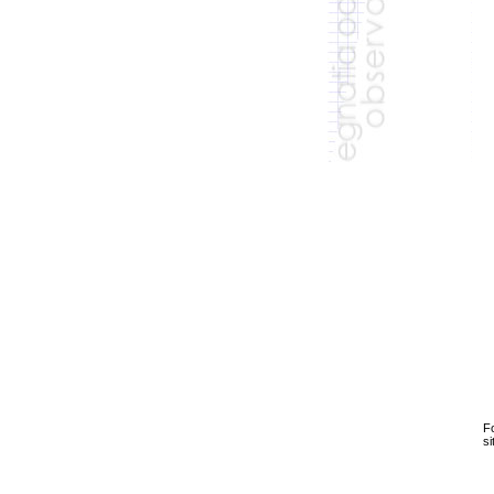
Fo
si