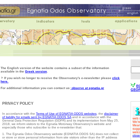
The English version of the website contains a subset of the information
available in the
Greek version
.
If you wish no longer to receive the Observatory's e-newsletter please
click
here.
E
For additional information you can contact us:
observe at egnatia.gr
GEO
PRIVACY POLICY
In accordance with the
Terms of Use of EGNATIA ODOS websites
, the
disclaimer
of liability for emails sent by EGNATIA ODOS SA
and in accordance with the
web s
General Data Protection Regulation (GDPR) and its implementation from May 25,
We're
2018, we inform visitors to the Egnatia Motorway Observatory's website and
Mean
especially those who subscribe to the e-newsletter that:
sugg
welc
1. The Egnatia Odos Observatory website (EGNATIA ODOS SA) does not collect
obser
or store or store personal information from site visitors other than the IP address