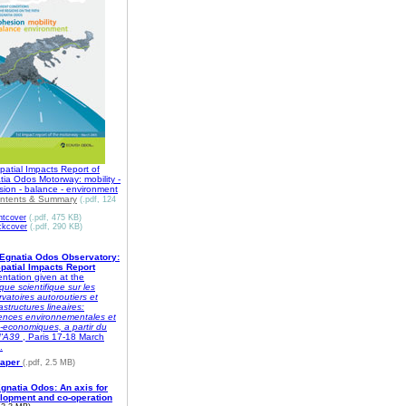
patial Impacts Report of
ia Odos Motorway: mobility -
sion - balance - environment
ntents & Summary
(.pdf, 124
ntcover
(.pdf, 475 KB)
ckcover
(.pdf, 290 KB)
Egnatia Odos Observatory:
Spatial Impacts Report
ntation given at the
que scientifique sur les
vatoires autoroutiers et
rastructures lineaires:
dences environnementales et
-economiques, a partir du
d'A39
, Paris 17-18 March
.
aper
(.pdf, 2.5 MB)
gnatia Odos: An axis for
lopment and co-operation