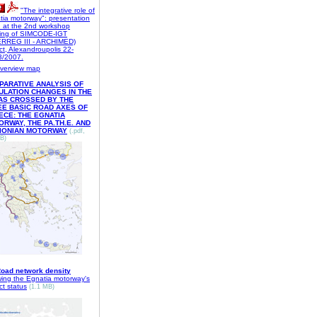
"The integrative role of
tia motorway": presentation
n at the 2nd workshop
ing of SIMCODE-IGT
ERREG III - ARCHIMED)
ct, Alexandroupolis 22-
3/2007.
verview map
PARATIVE ANALYSIS OF
ULATION CHANGES IN THE
AS CROSSED BY THE
EE BASIC ROAD AXES OF
ECE: THE EGNATIA
RWAY, THE PA.TH.E. AND
 IONIAN MOTORWAY
(.pdf,
B)
oad network density
wing the Egnatia motorway's
ct status
(1.1 MB
)