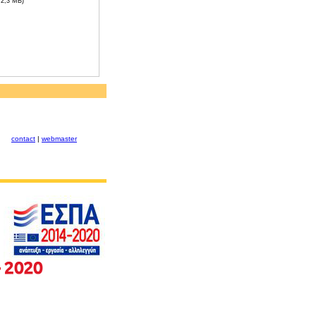
, 2,3 MB)
contact
|
webmaster