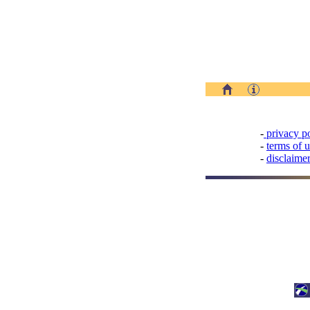
-
privacy p
-
terms of 
-
disclaime
Design and
Development:
Observatory Unit,
Egnatia Odos S.A.
Last Update:
25.05.2018